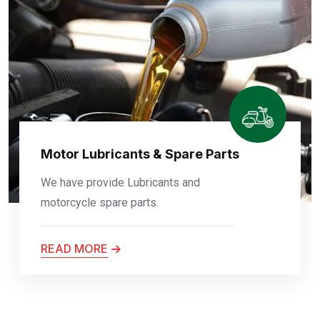
Motor Lubricants & Spare Parts
We have provide Lubricants and
motorcycle spare parts.
READ MORE