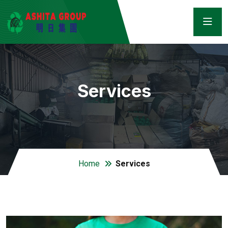
Services
Home
Services