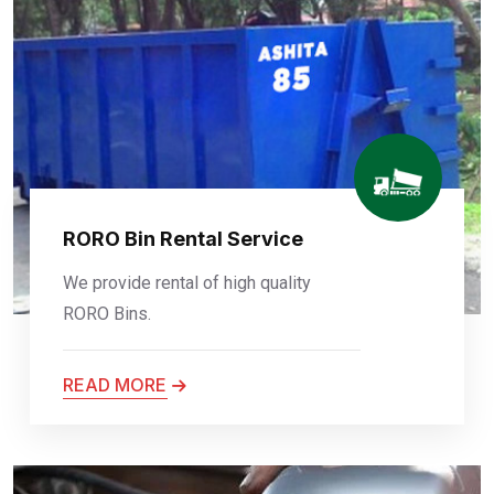
RORO Bin Rental Service
We provide rental of high quality
RORO Bins.
READ MORE