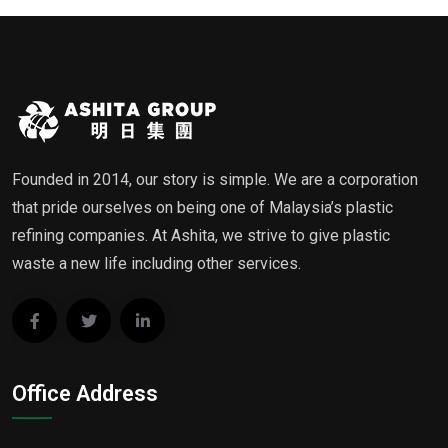
Founded in 2014, our story is simple. We are a corporation
that pride ourselves on being one of Malaysia’s plastic
refining companies. At Ashita, we strive to give plastic
waste a new life including other services.
Office Address