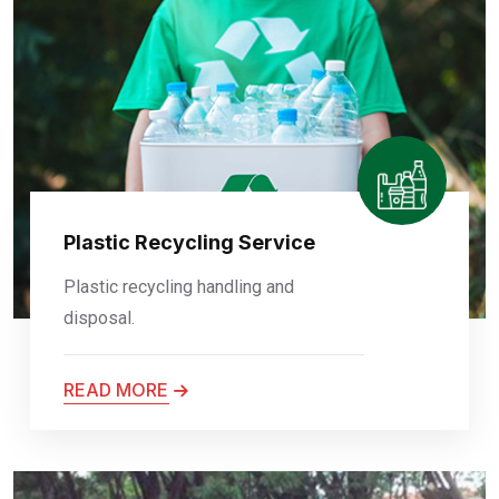
Plastic Recycling Service
Plastic recycling handling and
disposal.
READ MORE