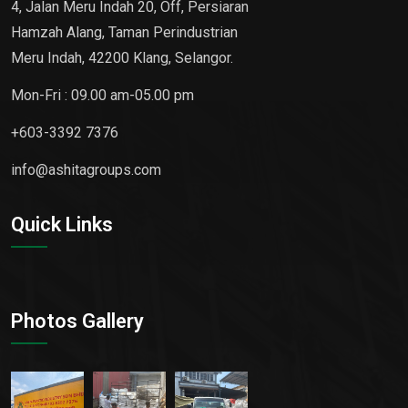
4, Jalan Meru Indah 20, Off, Persiaran
Hamzah Alang, Taman Perindustrian
Meru Indah, 42200 Klang, Selangor.
Mon-Fri : 09.00 am-05.00 pm
+603-3392 7376
info@ashitagroups.com
Quick Links
Photos Gallery